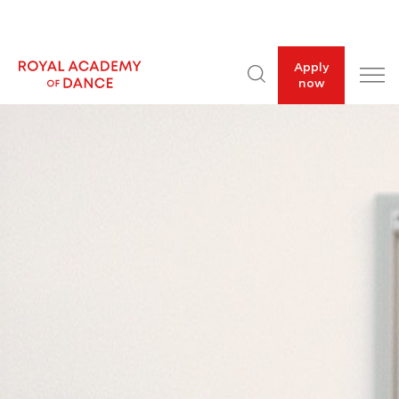
Apply
now