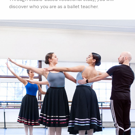
discover who you are as a ballet teacher.