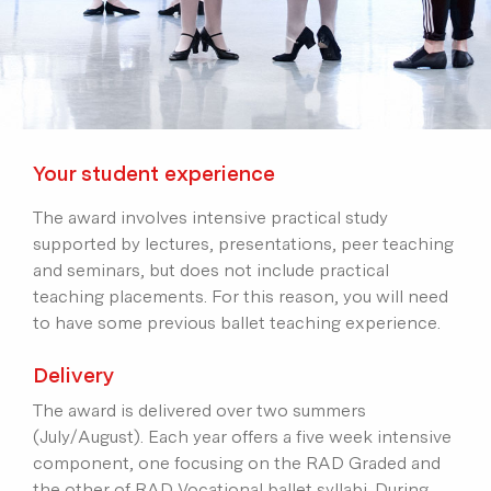
Your student experience
The award involves intensive practical study
supported by lectures, presentations, peer teaching
and seminars, but does not include practical
teaching placements. For this reason, you will need
to have some previous ballet teaching experience.
Delivery
The award is delivered over two summers
(July/August). Each year offers a five week intensive
component, one focusing on the RAD Graded and
the other of RAD Vocational ballet syllabi. During