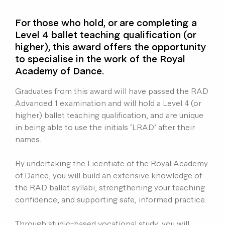
For those who hold, or are completing a
Level 4 ballet teaching qualification (or
higher), this award offers the opportunity
to specialise in the work of the Royal
Academy of Dance.
Graduates from this award will have passed the RAD
Advanced 1 examination and will hold a Level 4 (or
higher) ballet teaching qualification, and are unique
in being able to use the initials ‘LRAD’ after their
names.
By undertaking the Licentiate of the Royal Academy
of Dance, you will build an extensive knowledge of
the RAD ballet syllabi, strengthening your teaching
confidence, and supporting safe, informed practice.
Through studio-based vocational study, you will