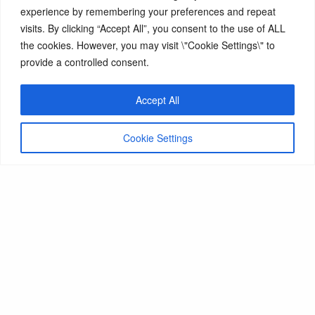
experience by remembering your preferences and repeat
hold by the end the award, a Level 4 (or higher)
visits. By clicking “Accept All”, you consent to the use of ALL
ballet teaching qualification, the RAD Vocational
the cookies. However, you may visit \"Cookie Settings\" to
Graded Advanced 1 Ballet (or higher) and have
provide a controlled consent.
passed all LRAD assessments.
Accept All
Cookie Settings
Next Steps
Programme summary