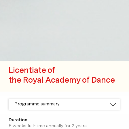
Licentiate of
the Royal Academy of Dance
Programme summary
Programme breakdown
Duration
Entry requirements
5 weeks full-time annually for 2 years
Programme fees