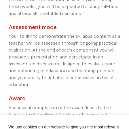
these weeks, you will be expected to study full-time
and attend all timetabled sessions.
Assessment mode
Your ability to demonstrate the syllabus content as a
teacher will be assessed through ongoing practical
evaluation. At the end of each component you will
produce a presentation and participate in an
assessor-led discussion, designed to evaluate your
understanding of education and teaching practice,
and your ability to debate selected issues in ballet
education.
Award
Successful completion of the award leads to the
Licentiate of the Royal Academy of Dance and
eligibility for registration as a dance teacher with
We use cookies on our website to give you the most relevant
the RAD. To be awarded the LRAD, you will need to