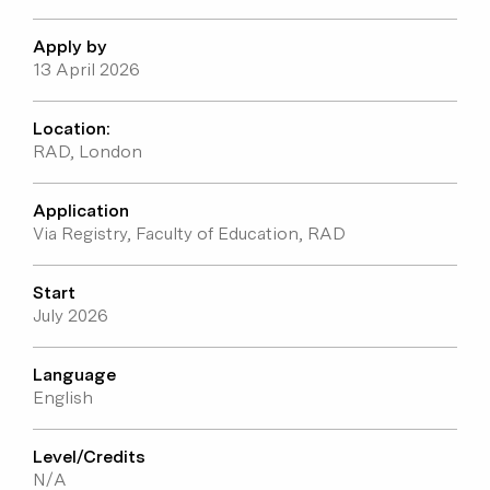
Student voices
Apply by
13 April 2026
Location:
RAD, London
Application
Via Registry, Faculty of Education, RAD
Start
July 2026
Language
English
Level/Credits
N/A