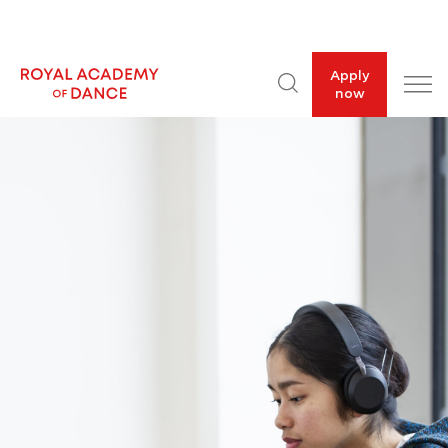
Apply
now