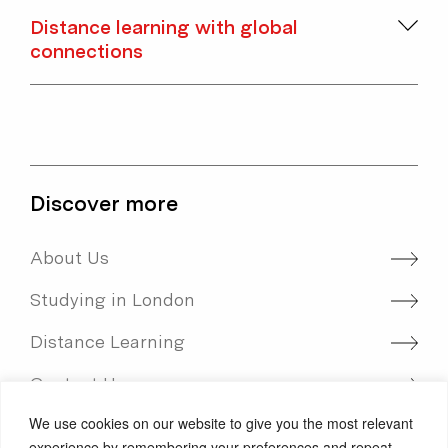
Distance learning with global
connections
Discover more
About Us
Studying in London
Distance Learning
Contact Us
We use cookies on our website to give you the most relevant
International students
experience by remembering your preferences and repeat