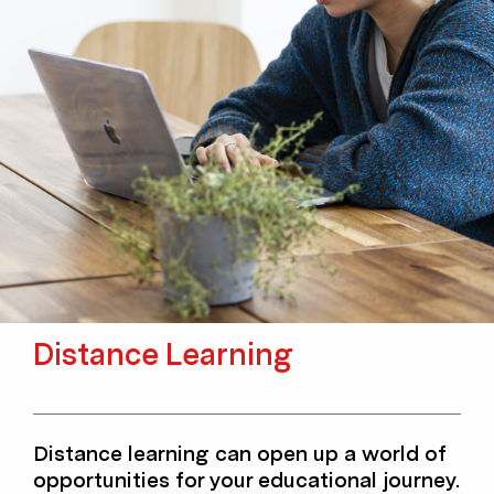
Distance Learning
Distance learning can open up a world of
opportunities for your educational journey.