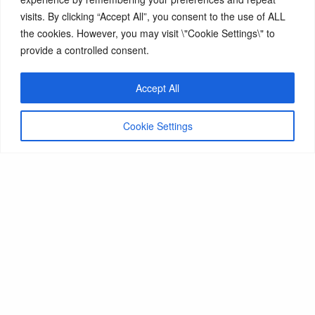
Fees & Funding
visits. By clicking “Accept All”, you consent to the use of ALL
the cookies. However, you may visit \"Cookie Settings\" to
provide a controlled consent.
Main RAD Website
Accept All
Cookie Settings
Email us
Royal Academy of Dance
188 York Road
London
SW11 3JZ
+44 (0)20 7326 8086