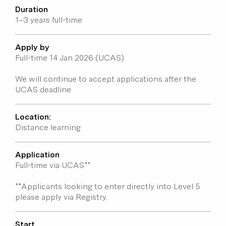
Duration
Entry requirements
1–3 years full-time
Programme fees
Student voices
Apply by
Full-time 14 Jan 2026 (UCAS)
We will continue to accept applications after the
UCAS deadline
Location:
Distance learning
Application
Full-time via UCAS**
**Applicants looking to enter directly into Level 5
please apply via Registry.
Start