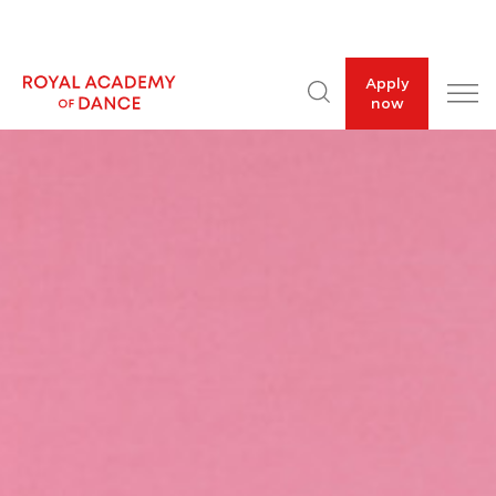
Apply
now