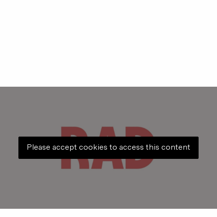
Please accept cookies to access this content