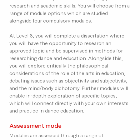
research and academic skills. You will choose from a
range of module options which are studied
alongside four compulsory modules.
At Level 6, you will complete a dissertation where
you will have the opportunity to research an
approved topic and be supervised in methods for
researching dance and education. Alongside this,
you will explore critically the philosophical
considerations of the role of the arts in education,
debating issues such as objectivity and subjectivity,
and the mind/body dichotomy. Further modules will
enable in-depth exploration of specific topics,
which will connect directly with your own interests
and practice in dance education.
Assessment mode
Modules are assessed through a range of