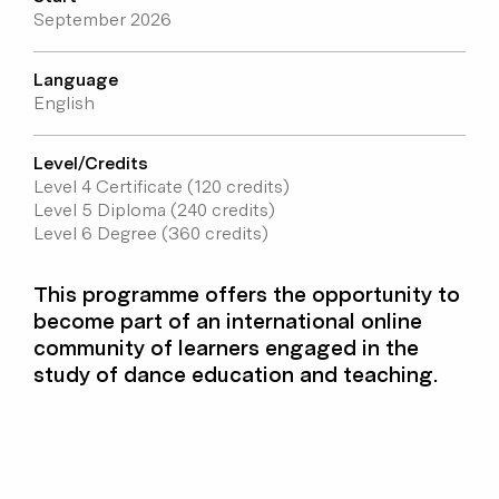
September 2026
Language
English
Level/Credits
Level 4 Certificate (120 credits)
Level 5 Diploma (240 credits)
Level 6 Degree (360 credits)
This programme offers the opportunity to
become part of an international online
community of learners engaged in the
study of dance education and teaching.