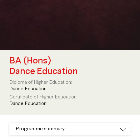
BA (Hons)
Dance Education
Diploma of Higher Education:
Dance Education
Certificate of Higher Education:
Dance Education
Programme summary
Programme breakdown