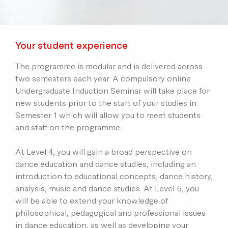
Your student experience
The programme is modular and is delivered across
two semesters each year. A compulsory online
Undergraduate Induction Seminar will take place for
new students prior to the start of your studies in
Semester 1 which will allow you to meet students
and staff on the programme.
At Level 4, you will gain a broad perspective on
dance education and dance studies, including an
introduction to educational concepts, dance history,
analysis, music and dance studies. At Level 5, you
will be able to extend your knowledge of
philosophical, pedagogical and professional issues
in dance education, as well as developing your