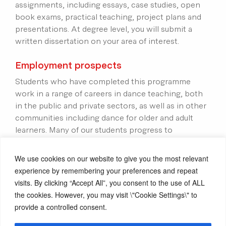
assignments, including essays, case studies, open
book exams, practical teaching, project plans and
presentations. At degree level, you will submit a
written dissertation on your area of interest.
Employment prospects
Students who have completed this programme
work in a range of careers in dance teaching, both
in the public and private sectors, as well as in other
communities including dance for older and adult
learners. Many of our students progress to
postgraduate studies or have extended their
freelance work into new dance contexts.
We use cookies on our website to give you the most relevant
experience by remembering your preferences and repeat
Award
visits. By clicking “Accept All”, you consent to the use of ALL
the cookies. However, you may visit \"Cookie Settings\" to
Successful completion of Level 4 leads to the award
provide a controlled consent.
of the Certificate of Higher Education: Dance
Education.