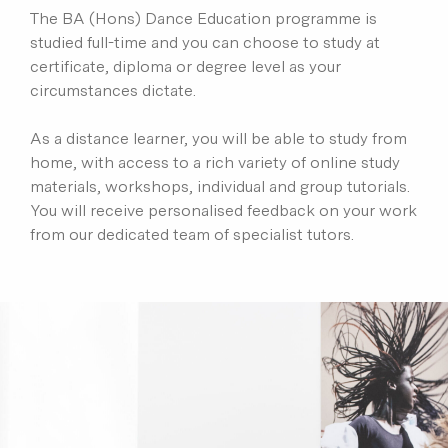
The BA (Hons) Dance Education programme is
studied full-time and you can choose to study at
certificate, diploma or degree level as your
circumstances dictate.
As a distance learner, you will be able to study from
home, with access to a rich variety of online study
materials, workshops, individual and group tutorials.
You will receive personalised feedback on your work
from our dedicated team of specialist tutors.